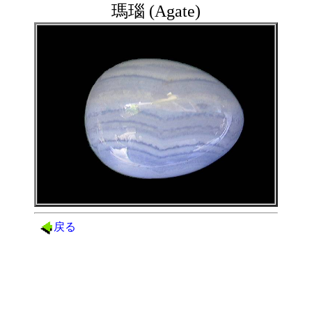
瑪瑙 (Agate)
戻る