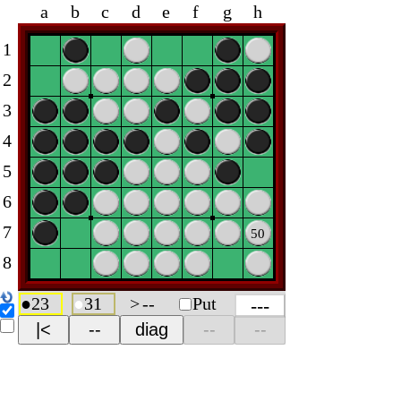
a
b
c
d
e
f
g
h
1
2
3
4
5
6
7
50
8
●
23
●
31
>
--
Put